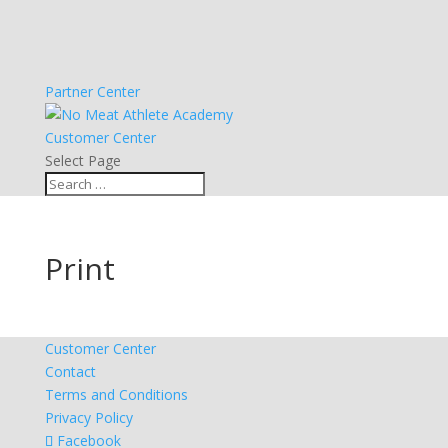
Partner Center
Customer Center
Select Page
Print
Customer Center
Contact
Terms and Conditions
Privacy Policy
Facebook