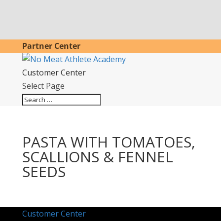
Partner Center
Customer Center
Select Page
PASTA WITH TOMATOES,
SCALLIONS & FENNEL
SEEDS
Customer Center