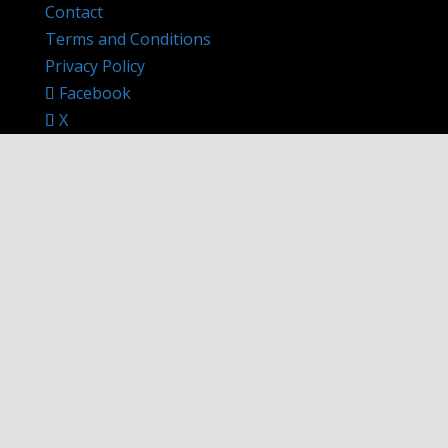
Contact
Terms and Conditions
Privacy Policy
Facebook
X