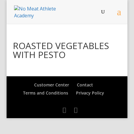
ROASTED VEGETABLES
WITH PESTO
Customer Center
Contact
Terms and Conditions
Privacy Policy