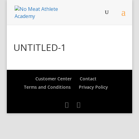
UNTITLED-1
Customer Center
Contact
Terms and Conditions
Privacy Policy