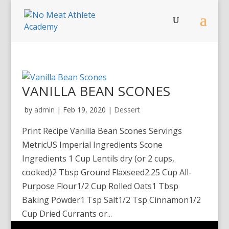
VANILLA BEAN SCONES
by
admin
|
Feb 19, 2020
|
Dessert
Print Recipe Vanilla Bean Scones Servings
MetricUS Imperial Ingredients Scone
Ingredients 1 Cup Lentils dry (or 2 cups,
cooked)2 Tbsp Ground Flaxseed2.25 Cup All-
Purpose Flour1/2 Cup Rolled Oats1 Tbsp
Baking Powder1 Tsp Salt1/2 Tsp Cinnamon1/2
Cup Dried Currants or...