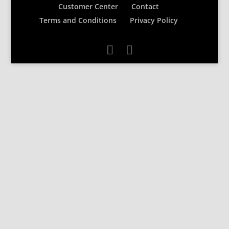
Customer Center
Contact
Terms and Conditions
Privacy Policy