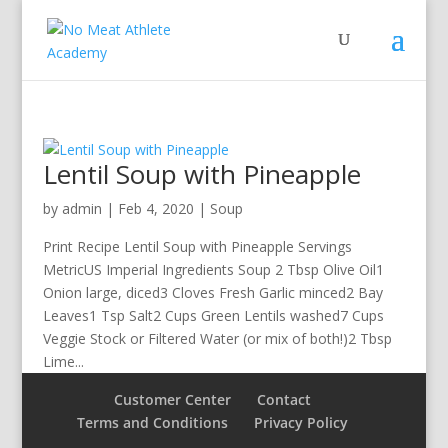
Lentil Soup with Pineapple
by
admin
|
Feb 4, 2020
|
Soup
Print Recipe Lentil Soup with Pineapple Servings
MetricUS Imperial Ingredients Soup 2 Tbsp Olive Oil1
Onion large, diced3 Cloves Fresh Garlic minced2 Bay
Leaves1 Tsp Salt2 Cups Green Lentils washed7 Cups
Veggie Stock or Filtered Water (or mix of both!)2 Tbsp
Lime...
Customer Center
Contact
Terms and Conditions
Privacy Policy