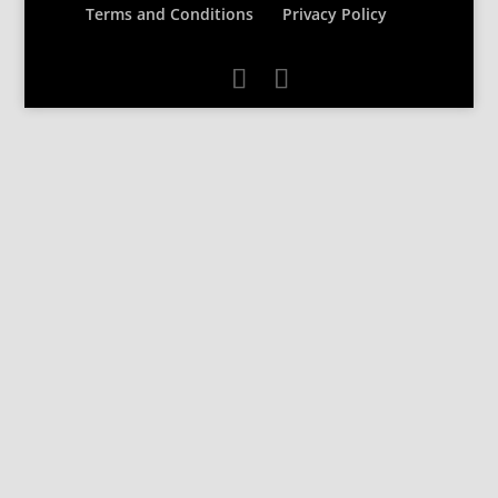
Terms and Conditions
Privacy Policy