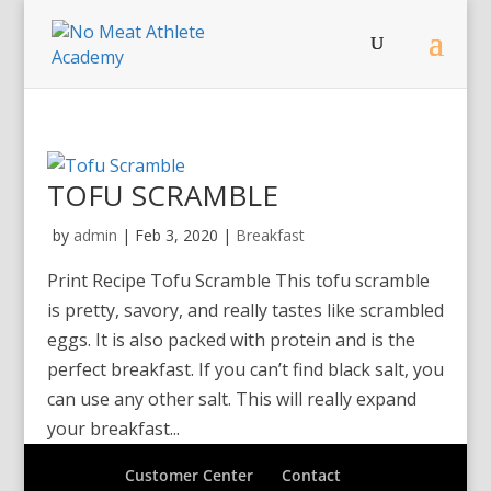
TOFU SCRAMBLE
by
admin
|
Feb 3, 2020
|
Breakfast
Print Recipe Tofu Scramble This tofu scramble
is pretty, savory, and really tastes like scrambled
eggs. It is also packed with protein and is the
perfect breakfast. If you can’t find black salt, you
can use any other salt. This will really expand
your breakfast...
Customer Center
Contact