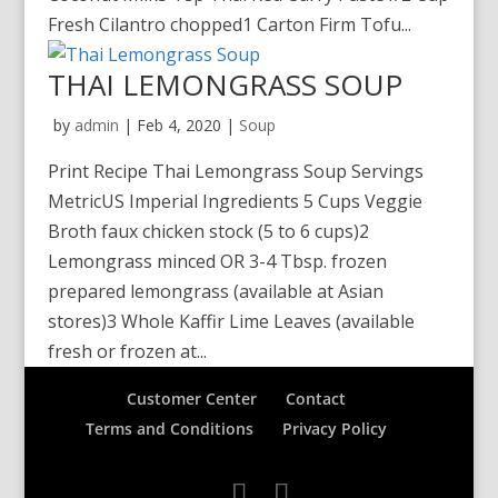
Fresh Cilantro chopped1 Carton Firm Tofu...
THAI LEMONGRASS SOUP
by
admin
|
Feb 4, 2020
|
Soup
Print Recipe Thai Lemongrass Soup Servings
MetricUS Imperial Ingredients 5 Cups Veggie
Broth faux chicken stock (5 to 6 cups)2
Lemongrass minced OR 3-4 Tbsp. frozen
prepared lemongrass (available at Asian
stores)3 Whole Kaffir Lime Leaves (available
fresh or frozen at...
Customer Center
Contact
Terms and Conditions
Privacy Policy