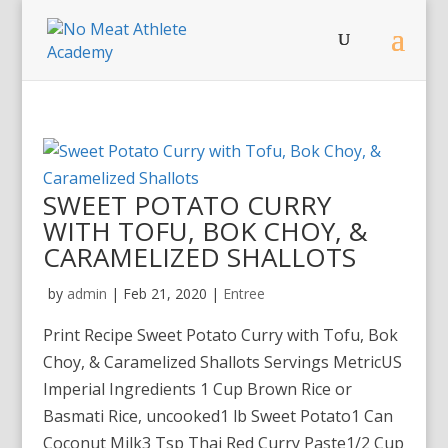
SWEET POTATO CURRY
WITH TOFU, BOK CHOY, &
CARAMELIZED SHALLOTS
by
admin
|
Feb 21, 2020
|
Entree
Print Recipe Sweet Potato Curry with Tofu, Bok
Choy, & Caramelized Shallots Servings MetricUS
Imperial Ingredients 1 Cup Brown Rice or
Basmati Rice, uncooked1 lb Sweet Potato1 Can
Coconut Milk3 Tsp Thai Red Curry Paste1/2 Cup