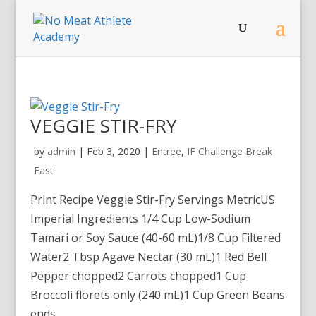
VEGGIE STIR-FRY
by
admin
|
Feb 3, 2020
|
Entree
,
IF Challenge Break
Fast
Print Recipe Veggie Stir-Fry Servings MetricUS
Imperial Ingredients 1/4 Cup Low-Sodium
Tamari or Soy Sauce (40-60 mL)1/8 Cup Filtered
Water2 Tbsp Agave Nectar (30 mL)1 Red Bell
Pepper chopped2 Carrots chopped1 Cup
Broccoli florets only (240 mL)1 Cup Green Beans
ends...