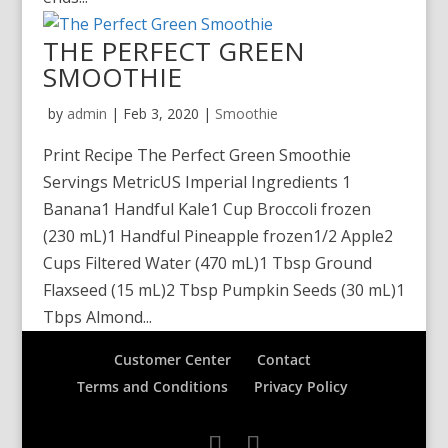
THE PERFECT GREEN
SMOOTHIE
by
admin
|
Feb 3, 2020
|
Smoothie
Print Recipe The Perfect Green Smoothie
Servings MetricUS Imperial Ingredients 1
Banana1 Handful Kale1 Cup Broccoli frozen
(230 mL)1 Handful Pineapple frozen1/2 Apple2
Cups Filtered Water (470 mL)1 Tbsp Ground
Flaxseed (15 mL)2 Tbsp Pumpkin Seeds (30 mL)1
Tbps Almond...
Customer Center
Contact
Terms and Conditions
Privacy Policy