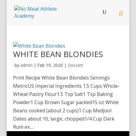
WHITE BEAN BLONDIES
by
admin
|
Feb 19, 2020
|
Dessert
Print Recipe White Bean Blondies Servings
MetricUS Imperial Ingredients 1.5 Cups Whole-
Wheat Pastry Flour1.5 Tsp Salt1 Tsp Baking
Powder1 Cup Brown Sugar packed15 oz White
Beans cooked (about 2 cups)1 Cup Medjool
Dates about 10, large, chopped1/4 Cup Dark
Rum ex....