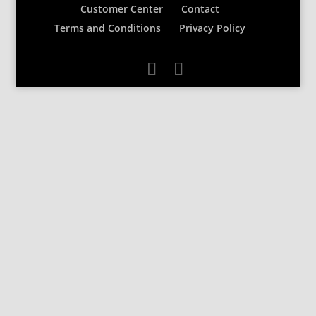
Customer Center
Contact
Terms and Conditions
Privacy Policy