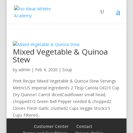
Mixed Vegetable & Quinoa
Stew
by
admin
|
Feb 4, 2020
|
Soup
Print Recipe Mixed Vegetable & Quinoa Stew Servings
MetricUS Imperial Ingredients 2 Tbsp Canola Oil2/3 Cup
Dry Quinoa1 Carrot dicedCauliflower small head,
chopped1/2 Green Bell Pepper seeded & chopped2
Cloves Fresh Garlic crushed2 Cups Veggie Stock3.5
Cups Filtered...
Customer Center
Contact