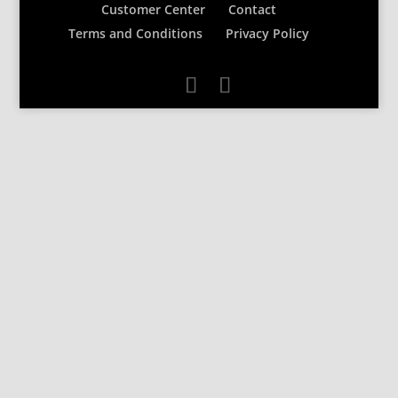
Customer Center
Contact
Terms and Conditions
Privacy Policy