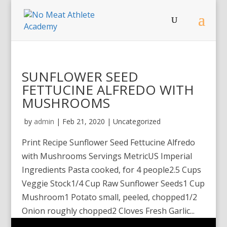
SUNFLOWER SEED
FETTUCINE ALFREDO WITH
MUSHROOMS
by
admin
|
Feb 21, 2020
| Uncategorized
Print Recipe Sunflower Seed Fettucine Alfredo
with Mushrooms Servings MetricUS Imperial
Ingredients Pasta cooked, for 4 people2.5 Cups
Veggie Stock1/4 Cup Raw Sunflower Seeds1 Cup
Mushroom1 Potato small, peeled, chopped1/2
Onion roughly chopped2 Cloves Fresh Garlic...