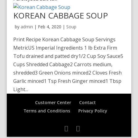
KOREAN CABBAGE SOUP
by
admin
|
Feb 4, 2020
|
Soup
Print Recipe Korean Cabbage Soup Servings
MetricUS Imperial Ingredients 1 lb Extra Firm
Tofu drained and patted dry1/2 Cup Soy Sauce5
Cups Shredded Cabbage2 Carrots medium,
shredded3 Green Onions minced2 Cloves Fresh
Garlic minced1 Tsp Fresh Ginger minced1 Tbsp
Light...
Customer Center
Contact
Terms and Conditions
Privacy Policy