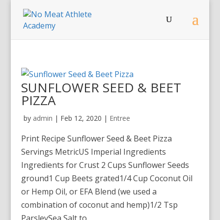
SUNFLOWER SEED & BEET
PIZZA
by
admin
|
Feb 12, 2020
|
Entree
Print Recipe Sunflower Seed & Beet Pizza
Servings MetricUS Imperial Ingredients
Ingredients for Crust 2 Cups Sunflower Seeds
ground1 Cup Beets grated1/4 Cup Coconut Oil
or Hemp Oil, or EFA Blend (we used a
combination of coconut and hemp)1/2 Tsp
ParsleySea Salt to...