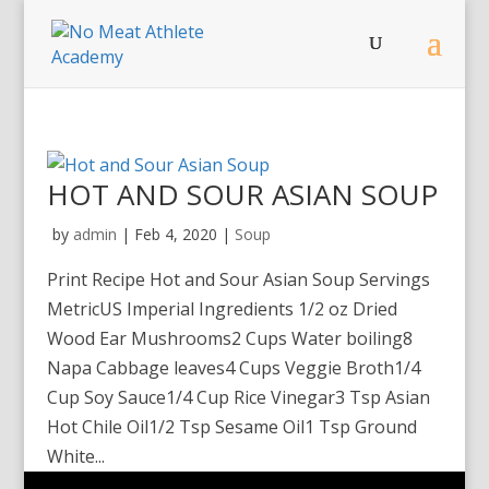
HOT AND SOUR ASIAN SOUP
by
admin
|
Feb 4, 2020
|
Soup
Print Recipe Hot and Sour Asian Soup Servings
MetricUS Imperial Ingredients 1/2 oz Dried
Wood Ear Mushrooms2 Cups Water boiling8
Napa Cabbage leaves4 Cups Veggie Broth1/4
Cup Soy Sauce1/4 Cup Rice Vinegar3 Tsp Asian
Hot Chile Oil1/2 Tsp Sesame Oil1 Tsp Ground
White...