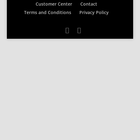
Customer Center
Contact
Terms and Conditions
Privacy Policy