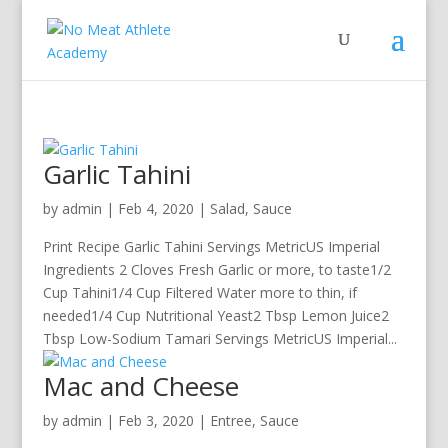
Garlic Tahini
by
admin
|
Feb 4, 2020
|
Salad
,
Sauce
Print Recipe Garlic Tahini Servings MetricUS Imperial
Ingredients 2 Cloves Fresh Garlic or more, to taste1/2
Cup Tahini1/4 Cup Filtered Water more to thin, if
needed1/4 Cup Nutritional Yeast2 Tbsp Lemon Juice2
Tbsp Low-Sodium Tamari Servings MetricUS Imperial...
Mac and Cheese
by
admin
|
Feb 3, 2020
|
Entree
,
Sauce