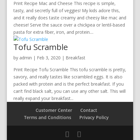
Print Recipe Mac and Cheese This recipe is simple,
tasty, and secretly full of veggies! My kids adore this,
and it really does taste creamy and cheesy like mac and
cheese! Serve the sauce over a chickpea or lentil-based
pasta for extra fiber, iron, and protein....
Tofu Scramble
by
admin
|
Feb 3, 2020
|
Breakfast
Print Recipe Tofu Scramble This tofu scramble is pretty,
savory, and really tastes like scrambled eggs. It is also
packed with protein and is the perfect breakfast. If you
can’t find black salt, you can use any other salt. This will
really expand your breakfast...
Customer Center
Contact
Terms and Conditions
Privacy Policy