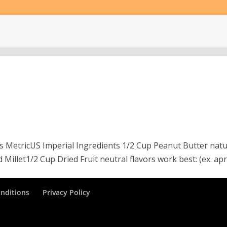
ngs MetricUS Imperial Ingredients 1/2 Cup Peanut Butter natu
illet1/2 Cup Dried Fruit neutral flavors work best: (ex. apri
nditions
Privacy Policy