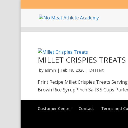
MILLET CRISPIES TREATS
by
admin
|
Feb 19, 2020
|
Dessert
Print Recipe Millet Crispies Treats Servi
Brown Rice SyrupPinch Salt3.5 Cups Puffed M
Customer Center
Contact
Terms and Co