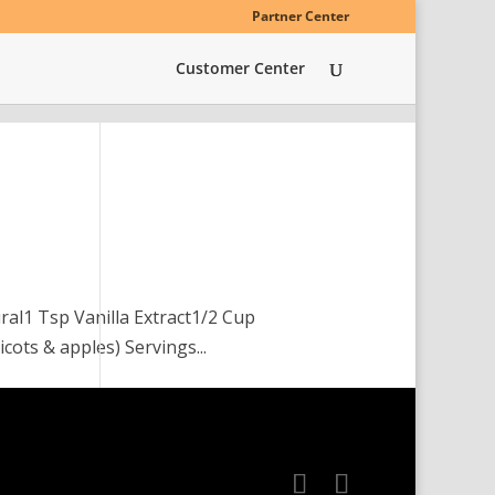
Partner Center
Customer Center
ral1 Tsp Vanilla Extract1/2 Cup
cots & apples) Servings...