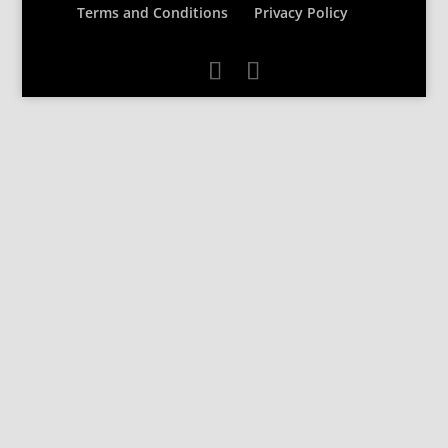
Terms and Conditions
Privacy Policy