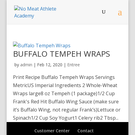
BUFFALO TEMPEH WRAPS
by
admin
|
Feb 12, 2020
|
Entree
Print Recipe Buffalo Tempeh Wraps Servings
MetricUS Imperial Ingredients 2 Whole-Wheat
Wraps large8 oz Tempeh (1 package)1/2 Cup
Frank's Red Hit Buffalo Wing Sauce (make sure
it’s Buffalo Wing, not regular Frank’s)Lettuce or
Spinach1/2 Cup Soy Yogurt1 Celery rib2 Tbsp...
Customer Center
Contact