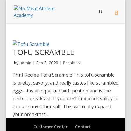
TOFU SCRAMBLE
by
admin
|
Feb 3, 2020
|
Breakfast
Print Recipe Tofu Scramble This tofu scramble
is pretty, savory, and really tastes like scrambled
eggs. It is also packed with protein and is the
perfect breakfast. If you can’t find black salt, you
can use any other salt. This will really expand
your breakfast...
Customer Center
Contact