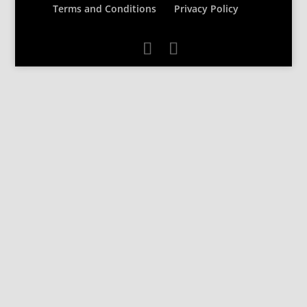
Terms and Conditions
Privacy Policy