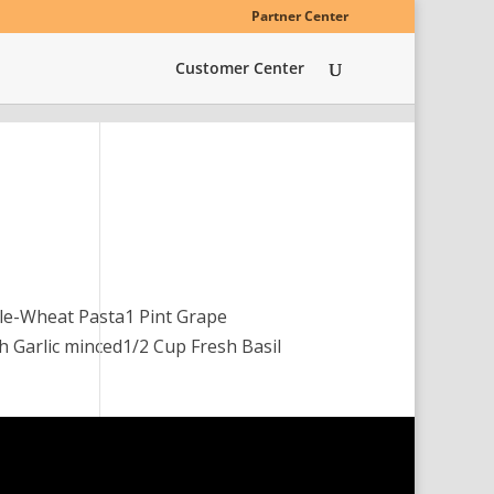
Partner Center
Customer Center
le-Wheat Pasta1 Pint Grape
h Garlic minced1/2 Cup Fresh Basil