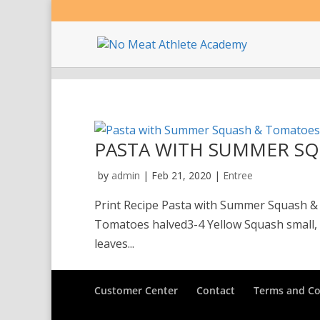
PASTA WITH SUMMER S
by
admin
|
Feb 21, 2020
|
Entree
Print Recipe Pasta with Summer Squash &
Tomatoes halved3-4 Yellow Squash small, h
leaves...
Customer Center
Contact
Terms and Co