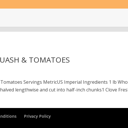
QUASH & TOMATOES
 Tomatoes Servings MetricUS Imperial Ingredients 1 lb Who
alved lengthwise and cut into half-inch chunks1 Clove Fres
nditions
Privacy Policy