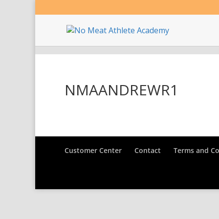
NMAANDREWR1
Customer Center
Contact
Terms and Co