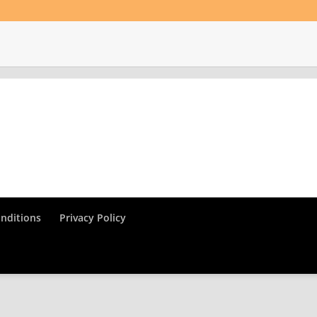
nditions
Privacy Policy