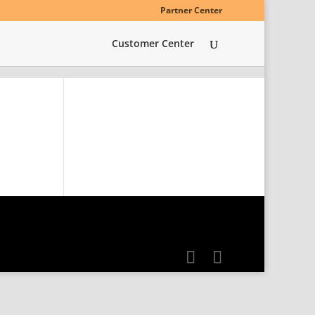
Partner Center
Customer Center