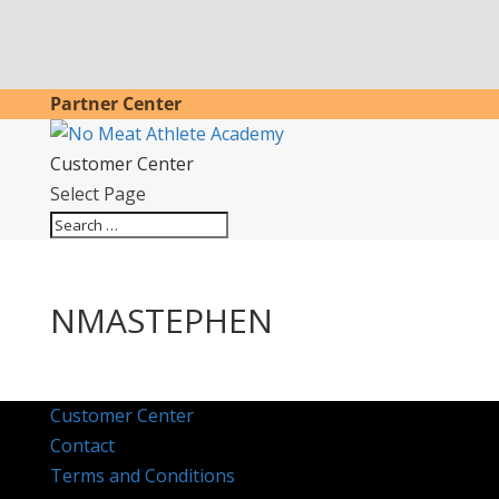
Partner Center
Customer Center
Select Page
NMASTEPHEN
Customer Center
Contact
Terms and Conditions