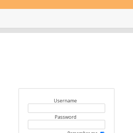
Username
Password