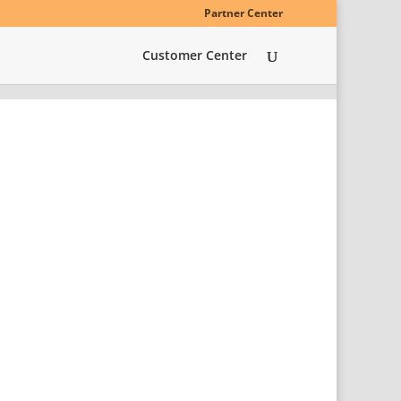
Partner Center
Customer Center