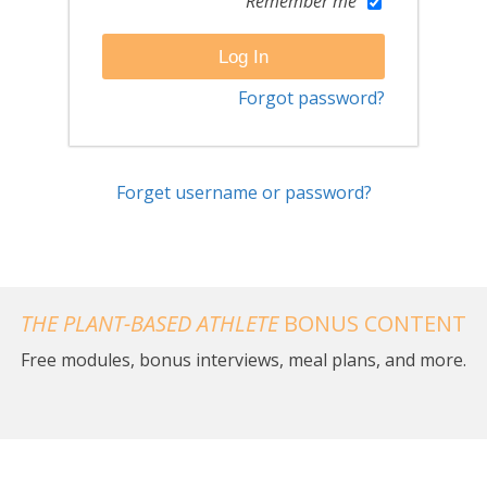
Remember me
Forgot password?
Forget username or password?
THE PLANT-BASED ATHLETE
BONUS CONTENT
Free modules, bonus interviews, meal plans, and more.