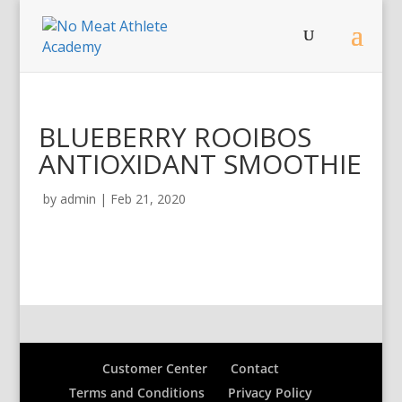
BLUEBERRY ROOIBOS
ANTIOXIDANT SMOOTHIE
by
admin
|
Feb 21, 2020
Customer Center
Contact
Terms and Conditions
Privacy Policy