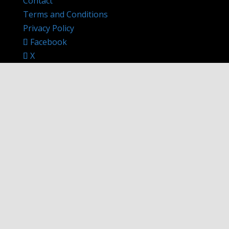
Contact
Terms and Conditions
Privacy Policy
Facebook
X