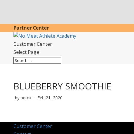
Partner Center
Customer Center
Select Page
BLUEBERRY SMOOTHIE
by
admin
|
Feb 21, 2020
Customer Center