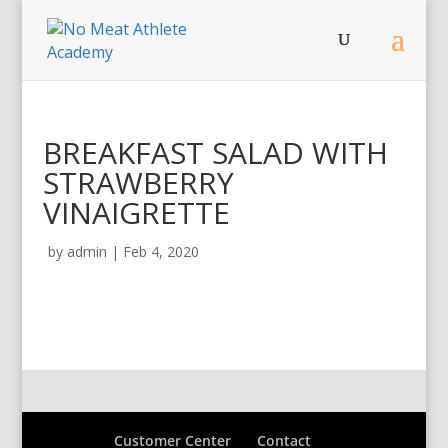
BREAKFAST SALAD WITH
STRAWBERRY
VINAIGRETTE
by
admin
|
Feb 4, 2020
Customer Center
Contact