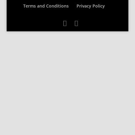
Terms and Conditions
Privacy Policy