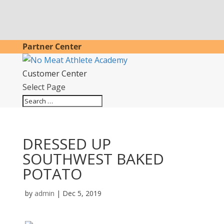
Partner Center
Customer Center
Select Page
DRESSED UP
SOUTHWEST BAKED
POTATO
by
admin
|
Dec 5, 2019