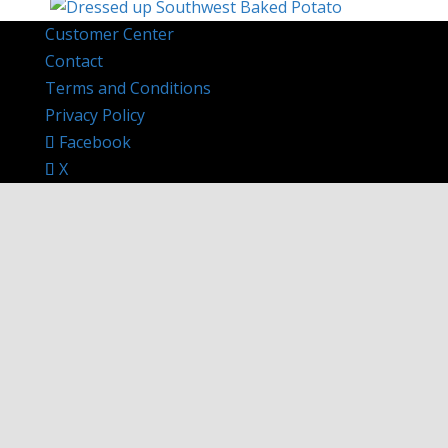
Customer Center
Contact
Terms and Conditions
Privacy Policy
Facebook
X