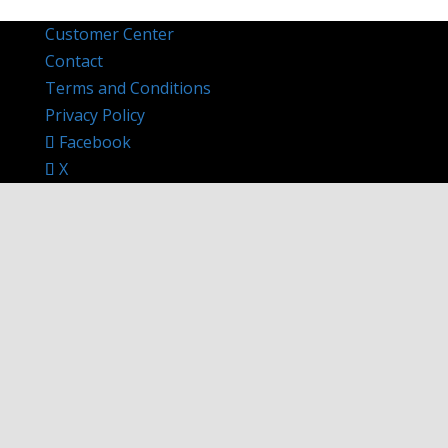
Customer Center
Contact
Terms and Conditions
Privacy Policy
Facebook
X