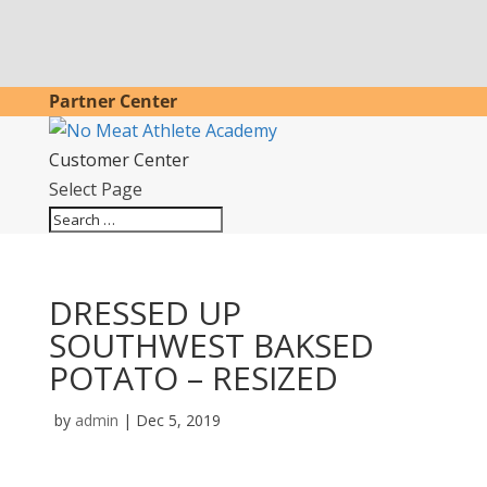
Partner Center
Customer Center
Select Page
DRESSED UP
SOUTHWEST BAKSED
POTATO – RESIZED
by
admin
|
Dec 5, 2019