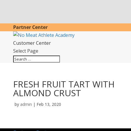
Partner Center
Customer Center
Select Page
FRESH FRUIT TART WITH
ALMOND CRUST
by
admin
|
Feb 13, 2020