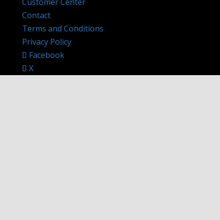
Customer Center
Contact
Terms and Conditions
Privacy Policy
Facebook
X