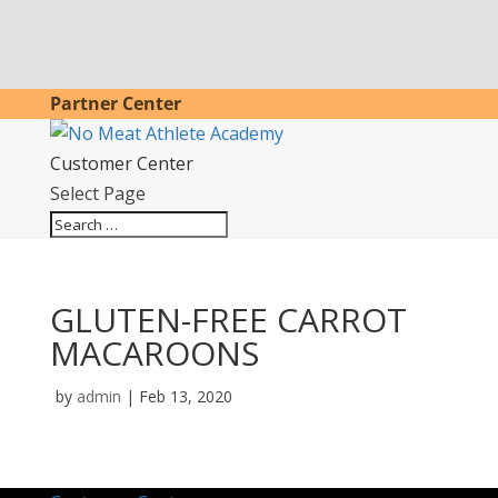
Partner Center
Customer Center
Select Page
GLUTEN-FREE CARROT
MACAROONS
by
admin
|
Feb 13, 2020