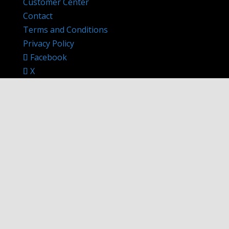
Customer Center
Contact
Terms and Conditions
Privacy Policy
Facebook
X