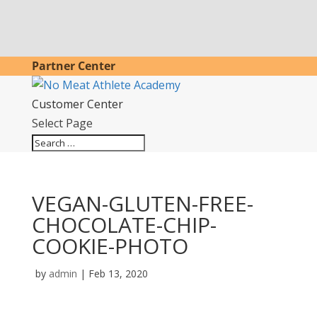
Partner Center
Customer Center
Select Page
VEGAN-GLUTEN-FREE-
CHOCOLATE-CHIP-
COOKIE-PHOTO
by
admin
|
Feb 13, 2020