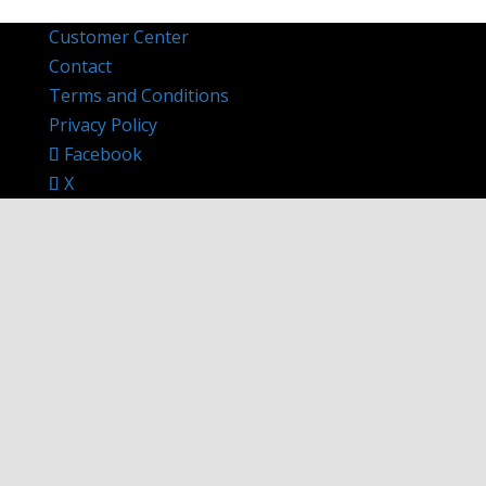
Customer Center
Contact
Terms and Conditions
Privacy Policy
Facebook
X