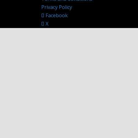
Privacy Policy
Facebook
X