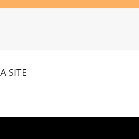
A SITE