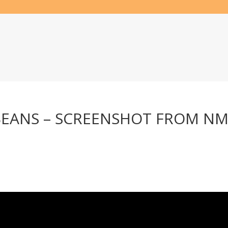
BEANS – SCREENSHOT FROM NM