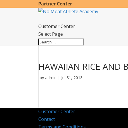
Partner Center
Customer Center
Select Page
HAWAIIAN RICE AND 
by
admin
|
Jul 31, 2018
Customer Center
Contact
Terms and Conditions