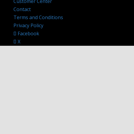
Customer Center
Contact
Terms and Conditions
Privacy Policy
Facebook
X