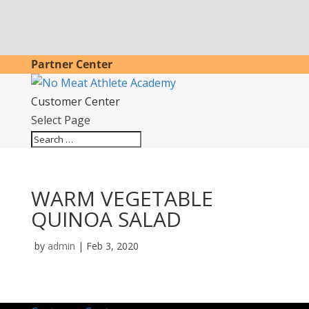
Partner Center
Customer Center
Select Page
WARM VEGETABLE
QUINOA SALAD
by
admin
|
Feb 3, 2020