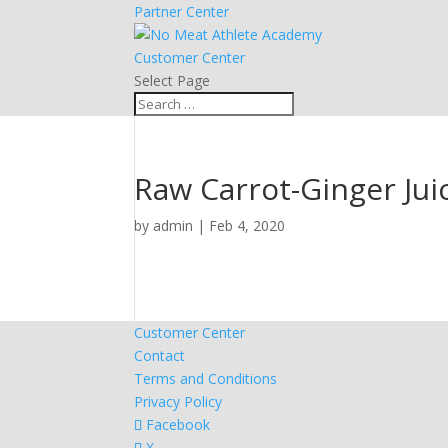
Partner Center
Customer Center
Select Page
Raw Carrot-Ginger Jui
by
admin
|
Feb 4, 2020
Customer Center
Contact
Terms and Conditions
Privacy Policy
Facebook
X