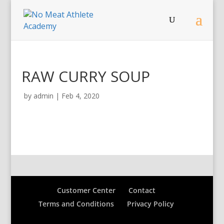
RAW CURRY SOUP
by
admin
|
Feb 4, 2020
Customer Center
Contact
Terms and Conditions
Privacy Policy