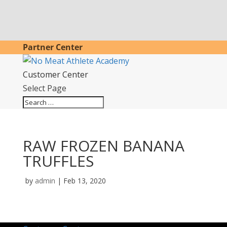
Partner Center
Customer Center
Select Page
RAW FROZEN BANANA
TRUFFLES
by
admin
|
Feb 13, 2020