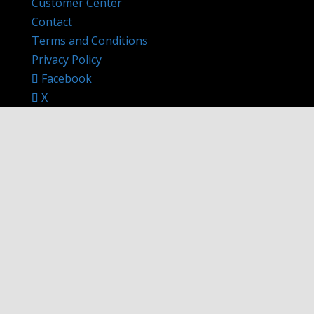
Customer Center
Contact
Terms and Conditions
Privacy Policy
Facebook
X