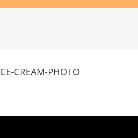
ICE-CREAM-PHOTO