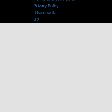
Privacy Policy
Facebook
X