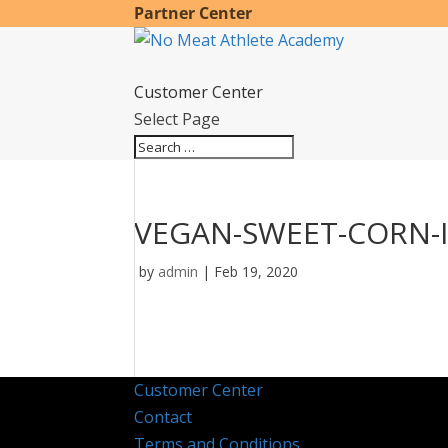
Partner Center
Customer Center
Select Page
VEGAN-SWEET-CORN-
by
admin
|
Feb 19, 2020
Customer Center
Contact
Terms and Conditions