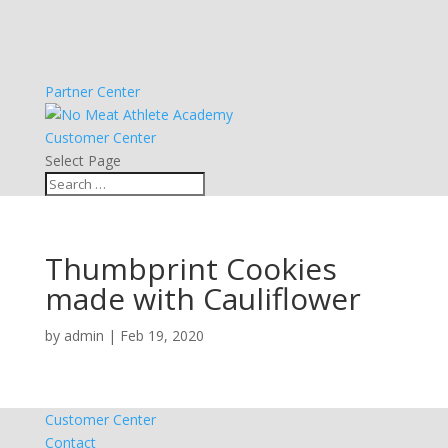
Partner Center
Customer Center
Select Page
Thumbprint Cookies
made with Cauliflower
by
admin
|
Feb 19, 2020
Customer Center
Contact