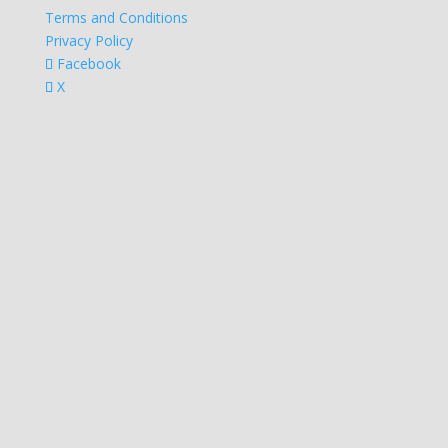
Terms and Conditions
Privacy Policy
Facebook
X