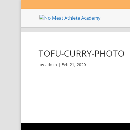
TOFU-CURRY-PHOTO
by
admin
|
Feb 21, 2020