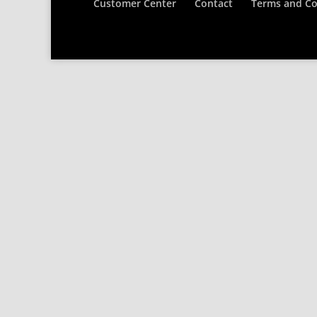
Customer Center
Contact
Terms and Co