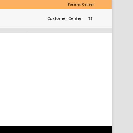
Partner Center
Customer Center