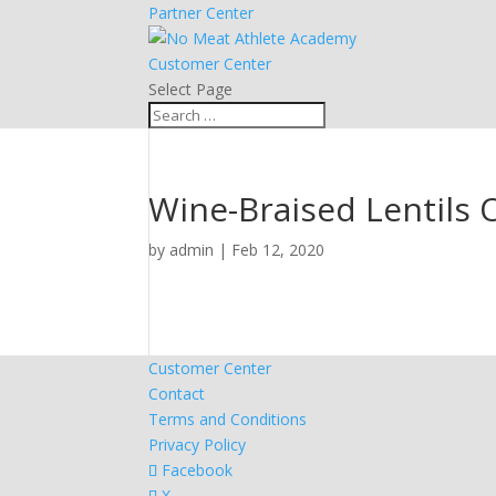
Partner Center
Customer Center
Select Page
Wine-Braised Lentils 
by
admin
|
Feb 12, 2020
Customer Center
Contact
Terms and Conditions
Privacy Policy
Facebook
X