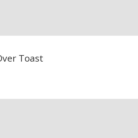
Over Toast