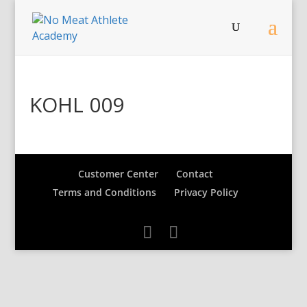
KOHL 009
Customer Center
Contact
Terms and Conditions
Privacy Policy