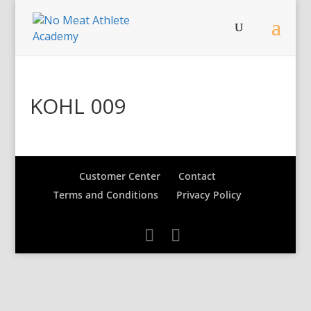
KOHL 009
Customer Center
Contact
Terms and Conditions
Privacy Policy