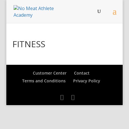
FITNESS
Customer Center
Contact
Terms and Conditions
Privacy Policy