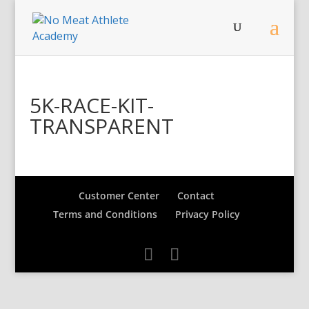
5K-RACE-KIT-
TRANSPARENT
Customer Center
Contact
Terms and Conditions
Privacy Policy