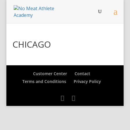
CHICAGO
Customer Center
Contact
Terms and Conditions
Privacy Policy