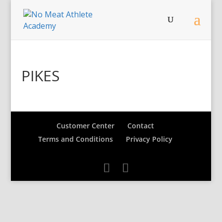
PIKES
Customer Center
Contact
Terms and Conditions
Privacy Policy