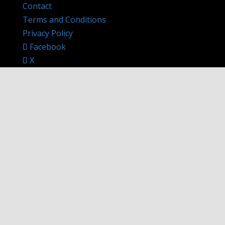
Contact
Terms and Conditions
Privacy Policy
Facebook
X