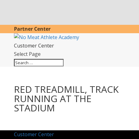
Partner Center
Customer Center
Select Page
RED TREADMILL, TRACK
RUNNING AT THE
STADIUM
Customer Center