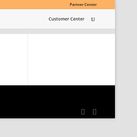
Partner Center
Customer Center