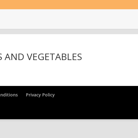
S AND VEGETABLES
nditions
Privacy Policy