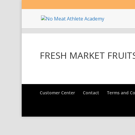
FRESH MARKET FRUIT
Customer Center
Contact
Terms and Co