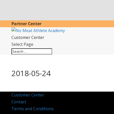
Partner Center
Customer Center
Select Page
2018-05-24
Customer Center
Contact
Terms and Conditions