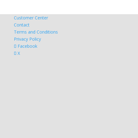
Customer Center
Contact
Terms and Conditions
Privacy Policy
Facebook
X