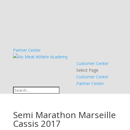
Partner Center
Customer Center
Select Page
Customer Center
Partner Center
Semi Marathon Marseille
Cassis 2017