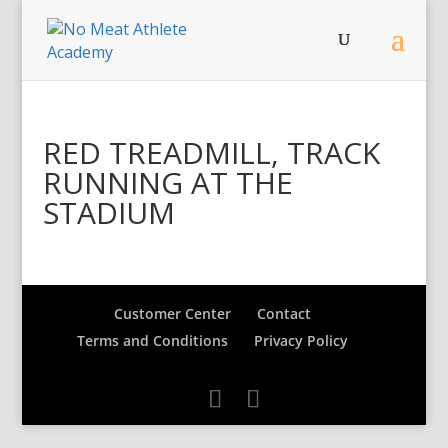
RED TREADMILL, TRACK
RUNNING AT THE
STADIUM
Customer Center
Contact
Terms and Conditions
Privacy Policy